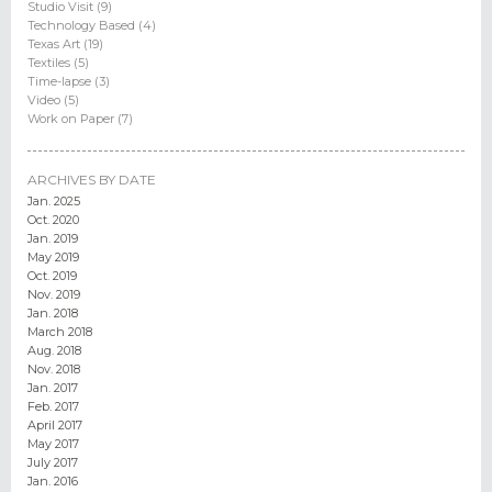
Studio Visit (9)
Technology Based (4)
Texas Art (19)
Textiles (5)
Time-lapse (3)
Video (5)
Work on Paper (7)
ARCHIVES BY DATE
Jan. 2025
Oct. 2020
Jan. 2019
May 2019
Oct. 2019
Nov. 2019
Jan. 2018
March 2018
Aug. 2018
Nov. 2018
Jan. 2017
Feb. 2017
April 2017
May 2017
July 2017
Jan. 2016