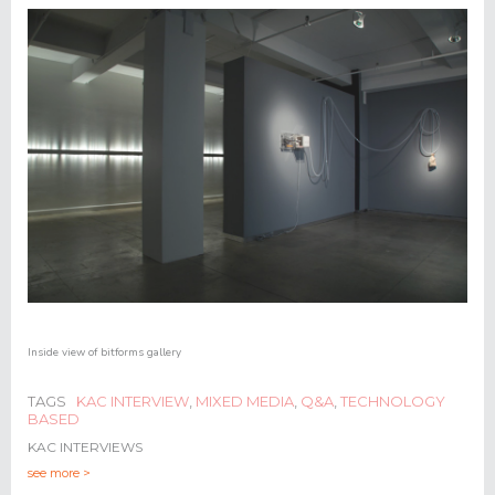
Inside view of
bitforms gallery
TAGS
KAC INTERVIEW
,
MIXED MEDIA
,
Q&A
,
TECHNOLOGY
BASED
KAC INTERVIEWS
see more >