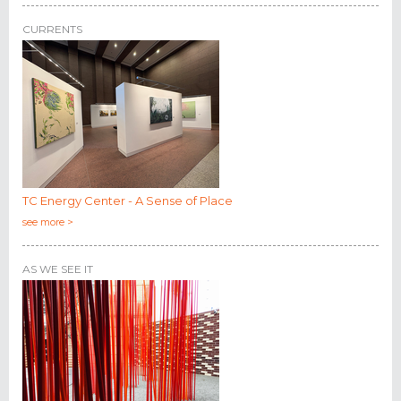
CURRENTS
TC Energy Center - A Sense of Place
see more >
AS WE SEE IT