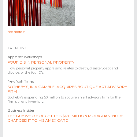
see more >
TRENDING
Appraiser Workshops
FOUR D'S IN PERSONAL PROPERTY
How personal property appraising relates to death, disaster, debt and
divorce, or the four D's.
New York Times
SOTHEBY’S, IN A GAMBLE, ACQUIRES BOUTIQUE ART ADVISORY
FIRM
Sotheby’s is spending 50 million to acquire an art advisory firm for the
firm's client inventory.
Business Insider
THE GUY WHO BOUGHT THIS $170 MILLION MODIGLIANI NUDE
CHARGED IT TO HIS AMEX CARD