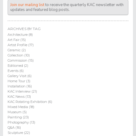
Join our mailing list
to receive the quarterly KAC newsletter with
updates and featured blog posts.
ARCHIVES BY TAG
Architecture (8)
Art Fair (15)
Artist Profile (17)
Ceramic (2)
Collection (10)
Commission (15)
Editioned (2)
Events (6)
Gallery Visit (6)
Home Tour (3)
Installation (16)
KAC Interview (21)
KAC News (13)
KAC Rotating Exhibition (6)
Mixed Media (18)
Museum (5)
Painting (23)
Photography (13)
Q&A (16)
Sculpture (22)