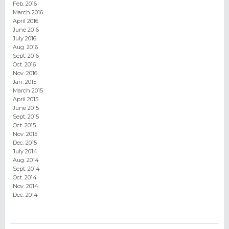
Feb. 2016
March 2016
April 2016
June 2016
July 2016
Aug. 2016
Sept. 2016
Oct. 2016
Nov. 2016
Jan. 2015
March 2015
April 2015
June 2015
Sept. 2015
Oct. 2015
Nov. 2015
Dec. 2015
July 2014
Aug. 2014
Sept. 2014
Oct. 2014
Nov. 2014
Dec. 2014