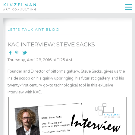
LET'S TALK ART BLOG
KAC INTERVIEW: STEVE SACKS
Thursday, April 28, 2016 at 11:25 AM
Founder and Director of bitforms gallery, Steve Sacks, gives us the
inside scoop on his quirky upbringing, his futuristic gallery, and his
twenty-first century go-to technological tool in this exlusive
interview with KAC.