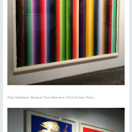
Polly Apfelbaum
,
Baroque Time Machine 4
, 2014, Durham Press