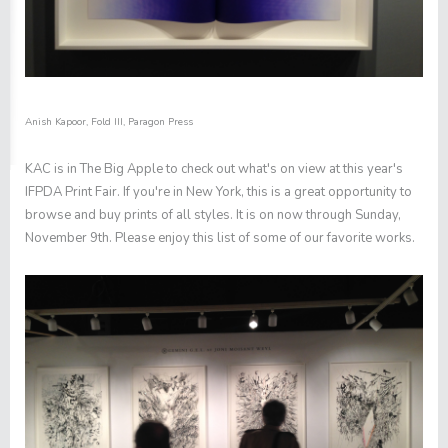
Anish Kapoor,
Fold III
, Paragon Press
KAC is in The Big Apple to check out what's on view at this year's
IFPDA Print Fair
. If you're in New York, this is a great opportunity to
browse and buy prints of all styles. It is on now through Sunday,
November 9th. Please enjoy this list of some of our favorite works.