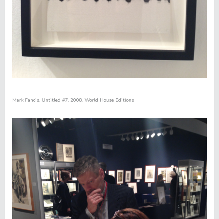
Mark Fancis,
Untitled #7
, 2008, World House Editions