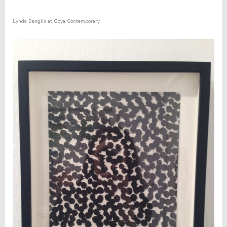
Lynda Benglis at Goya Contemporary