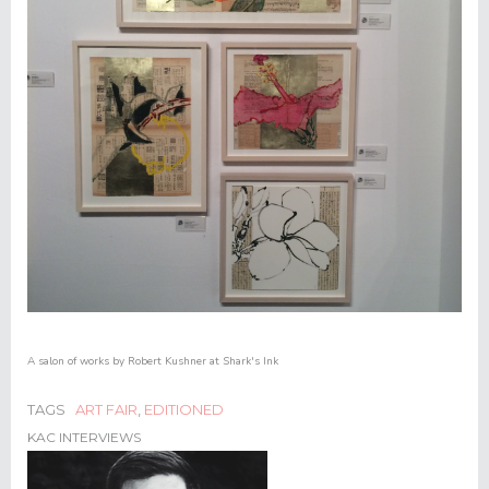
A salon of works by Robert Kushner at Shark's Ink
TAGS
ART FAIR
,
EDITIONED
KAC INTERVIEWS