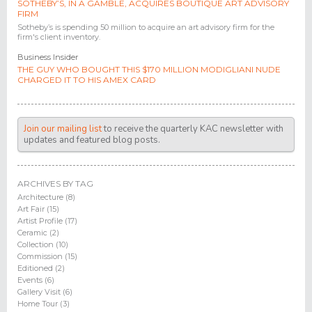
SOTHEBY’S, IN A GAMBLE, ACQUIRES BOUTIQUE ART ADVISORY
FIRM
Sotheby’s is spending 50 million to acquire an art advisory firm for the
firm's client inventory.
Business Insider
THE GUY WHO BOUGHT THIS $170 MILLION MODIGLIANI NUDE
CHARGED IT TO HIS AMEX CARD
Join our mailing list
to receive the quarterly KAC newsletter with
updates and featured blog posts.
ARCHIVES BY TAG
Architecture (8)
Art Fair (15)
Artist Profile (17)
Ceramic (2)
Collection (10)
Commission (15)
Editioned (2)
Events (6)
Gallery Visit (6)
Home Tour (3)