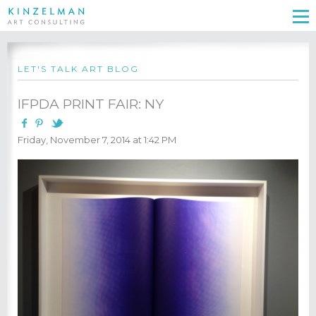
LET'S TALK ART BLOG
IFPDA PRINT FAIR: NY
Friday, November 7, 2014 at 1:42 PM