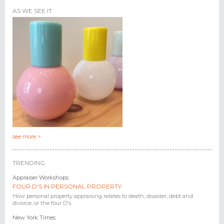
AS WE SEE IT
see more >
TRENDING
Appraiser Workshops
FOUR D'S IN PERSONAL PROPERTY
How personal property appraising relates to death, disaster, debt and
divorce, or the four D's.
New York Times