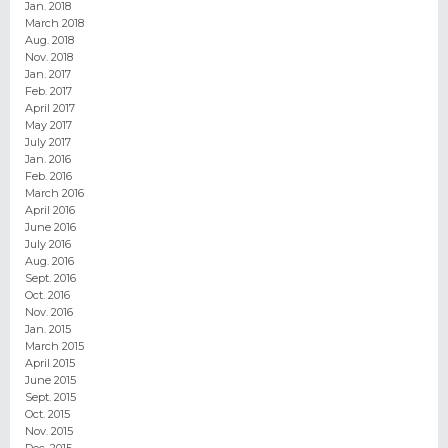
Jan. 2018
March 2018
Aug. 2018
Nov. 2018
Jan. 2017
Feb. 2017
April 2017
May 2017
July 2017
Jan. 2016
Feb. 2016
March 2016
April 2016
June 2016
July 2016
Aug. 2016
Sept. 2016
Oct. 2016
Nov. 2016
Jan. 2015
March 2015
April 2015
June 2015
Sept. 2015
Oct. 2015
Nov. 2015