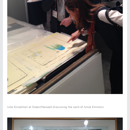
Julie Kinzelman at
Dolan/Maxwell
discussing the work of
Amze Emmons