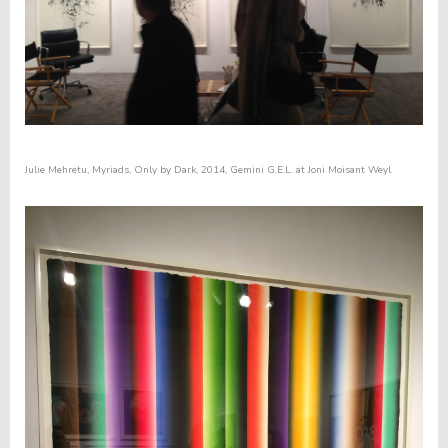
Julie Mehretu,
Myriads, Only by Dark
, 2014, Gemini G.E.L. at Joni Moisant Weyl