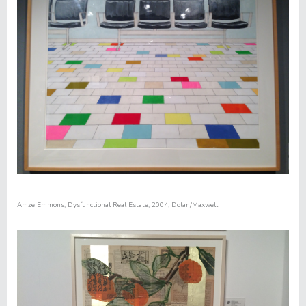
Amze Emmons,
Dysfunctional Real Estate
, 2004, Dolan/Maxwell