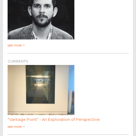
see more >
CURRENTS
"Vantage Point" - An Exploration of Perspective
see more >