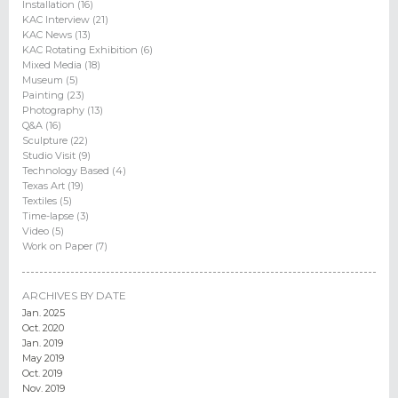
Installation (16)
KAC Interview (21)
KAC News (13)
KAC Rotating Exhibition (6)
Mixed Media (18)
Museum (5)
Painting (23)
Photography (13)
Q&A (16)
Sculpture (22)
Studio Visit (9)
Technology Based (4)
Texas Art (19)
Textiles (5)
Time-lapse (3)
Video (5)
Work on Paper (7)
ARCHIVES BY DATE
Jan. 2025
Oct. 2020
Jan. 2019
May 2019
Oct. 2019
Nov. 2019