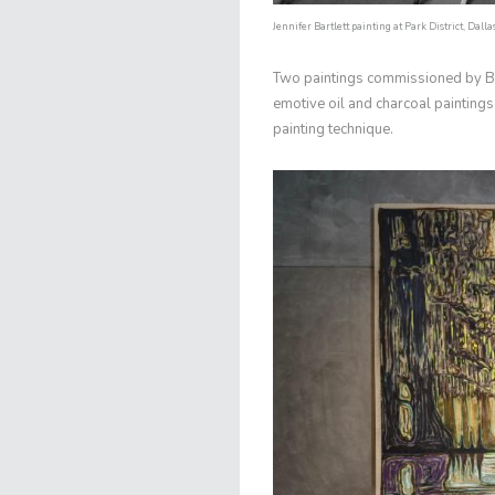
Jennifer Bartlett painting at Park District, Dalla
Two paintings commissioned by Briti
emotive oil and charcoal paintings, 
painting technique.