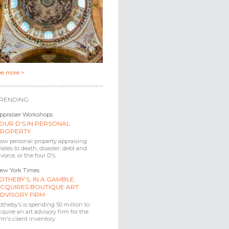
ee more >
RENDING
ppraiser Workshops
OUR D'S IN PERSONAL
ROPERTY
ow personal property appraising
elates to death, disaster, debt and
ivorce, or the four D's.
ew York Times
OTHEBY’S, IN A GAMBLE,
CQUIRES BOUTIQUE ART
DVISORY FIRM
otheby’s is spending 50 million to
cquire an art advisory firm for the
irm's client inventory.