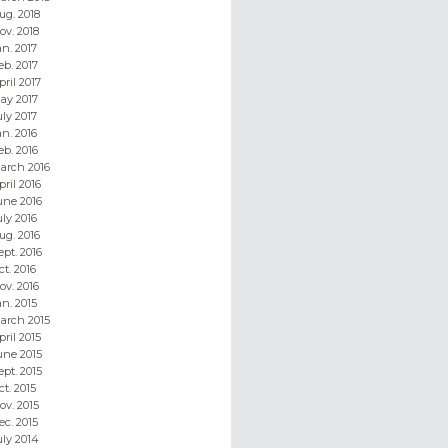
ug. 2018
ov. 2018
an. 2017
eb. 2017
pril 2017
ay 2017
uly 2017
an. 2016
eb. 2016
arch 2016
pril 2016
une 2016
uly 2016
ug. 2016
ept. 2016
ct. 2016
ov. 2016
an. 2015
arch 2015
pril 2015
une 2015
ept. 2015
ct. 2015
ov. 2015
ec. 2015
uly 2014