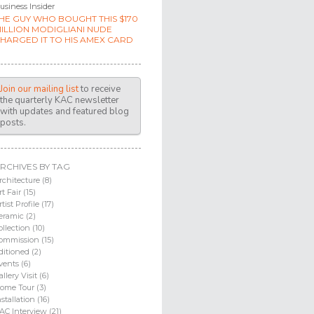
usiness Insider
HE GUY WHO BOUGHT THIS $170
ILLION MODIGLIANI NUDE
HARGED IT TO HIS AMEX CARD
Join our mailing list
to receive
the quarterly KAC newsletter
with updates and featured blog
posts.
RCHIVES BY TAG
rchitecture (8)
rt Fair (15)
rtist Profile (17)
eramic (2)
ollection (10)
ommission (15)
ditioned (2)
vents (6)
allery Visit (6)
ome Tour (3)
nstallation (16)
AC Interview (21)