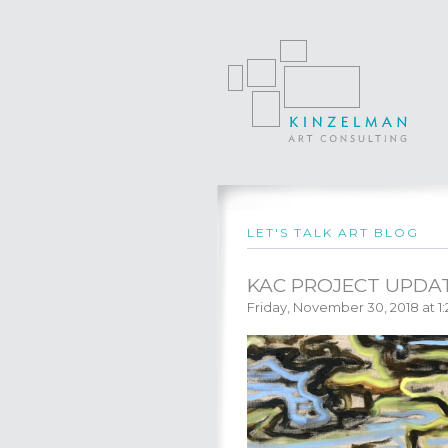
LET'S TALK ART BLOG
KAC PROJECT UPDAT
Friday, November 30, 2018 at 1