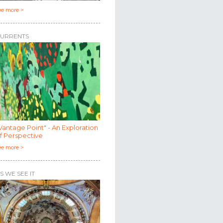
ee more >
URRENTS
Vantage Point" - An Exploration
f Perspective
ee more >
S WE SEE IT