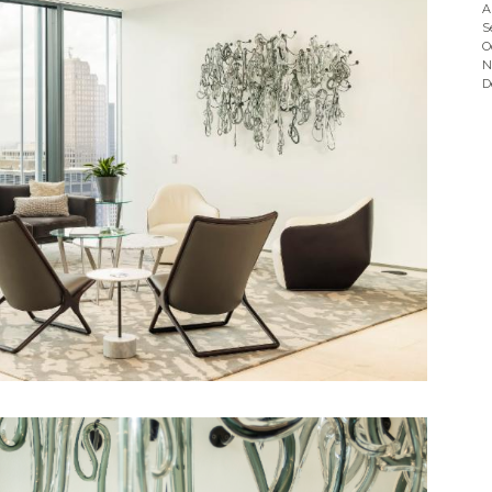
A
S
O
N
D