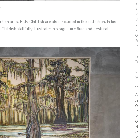
K
s.
K
M
M
sh artist Billy Childish are also included in the collection. In his
P
Childish skillfully illustrates his signature fluid and gestural
P
Q
S
S
T
T
T
T
V
W
A
J
O
J
M
O
N
J
M