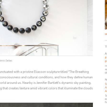
s
T
A
F
rict, Dallas.
P
H
r
nctuated with a pristine Eliasson sculpture titled "The Breathing
d
consciousness and cultural conditions, and how they define human
N
orld around us. Nearby is Jennifer Bartlett's dynamic sky painting,
S
A
 that creates texture amid vibrant colors that illuminate the clouds
A
S
a
f