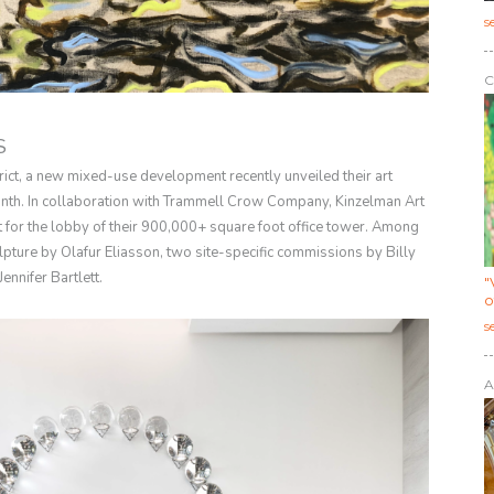
s
C
S
trict, a new mixed-use development recently unveiled their art
 month. In collaboration with Trammell Crow Company, Kinzelman Art
t for the lobby of their 900,000+ square foot office tower. Among
pture by Olafur Eliasson, two site-specific commissions by Billy
ennifer Bartlett.
"
o
s
A