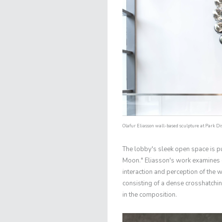
Olafur Eliasson wall-based sculpture at Park Dist
The lobby's sleek open space is pu
Moon." Eliasson's work examines 
interaction and perception of the w
consisting of a dense crosshatching
in the composition.