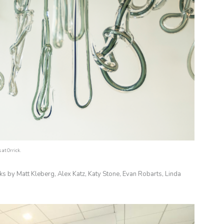
at Orrick.
ks by Matt Kleberg, Alex Katz, Katy Stone, Evan Robarts, Linda