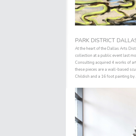
PARK DISTRICT DALLA
At the heart of the Dallas Arts Dis
collection at a public event last
Consulting acquired 4 works of ar
these pieces are a wall-based scul
Childish and a 16 foot painting by J