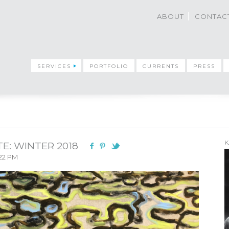
ABOUT
CONTAC
SERVICES
PORTFOLIO
CURRENTS
PRESS
K
E: WINTER 2018
:22 PM