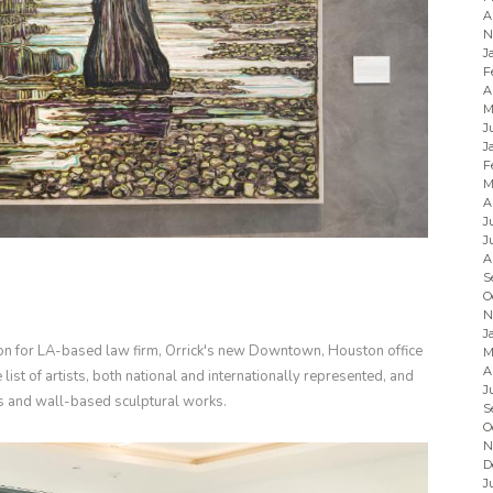
A
N
J
F
A
M
J
J
F
M
A
J
J
A
S
O
N
J
ion for LA-based law firm, Orrick's new Downtown, Houston office
M
A
ist of artists, both national and internationally represented, and
J
s and wall-based sculptural works.
S
O
N
D
J