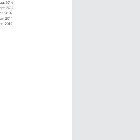
ug. 2014
ept. 2014
ct. 2014
ov. 2014
ec. 2014