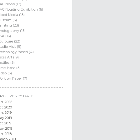
AC News (13)
AC Rotating Exhibition (6)
ixed Media (18)
useum (5)
ainting (23)
hotography (13)
&A (16)
culpture (22)
tudio Visit (9)
echnology Based (4)
exas Art (19)
extiles (5)
ime-lapse (3)
ideo (5)
ork on Paper (7)
RCHIVES BY DATE
an. 2025
ct. 2020
an. 2019
ay 2019
ct. 2019
ov. 2019
an. 2018
arch 2018