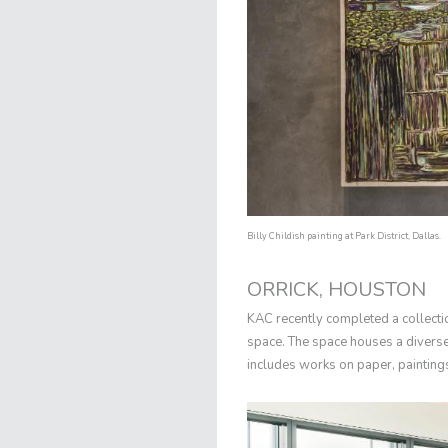
Billy Childish painting at Park District, Dallas.
ORRICK, HOUSTON
KAC recently completed a collect
space. The space houses a diverse l
includes works on paper, painting