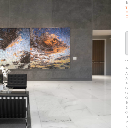
B
T
M
C
A
A
A
A
C
C
C
E
E
G
H
I
K