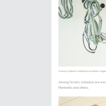
Graham Caldwell installation and detail images 
Among Orrick's collection are wor
Martinello and others.