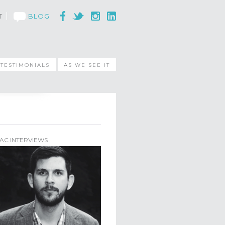
T
BLOG
TESTIMONIALS
AS WE SEE IT
AC INTERVIEWS