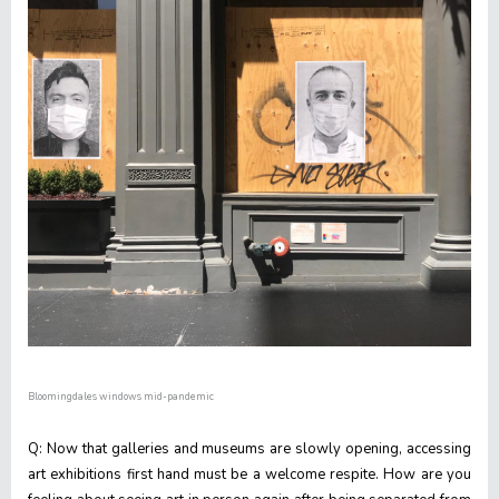
Bloomingdales windows mid-pandemic
Q: Now that galleries and museums are slowly opening, accessing
art exhibitions first hand must be a welcome respite. How are you