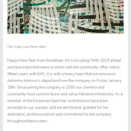
Title Image: Alyse Rosner detail
Happy New Year from Kinzelman Art Consulting! With 2019 ahead
we have important news to share with the community. After nearly
fifteen years with KAC, it is with a heavy heart that we announce
Adrienne Johnson’s departure from the company on Friday, January
18th. Since joining the company in 2005 our clientele and
community have come to know and value Adrienne immensely. As a
member of the Kinzelman team her contributions have been
essential to our success and we are forever grateful for her
dedication, professionalism and commitment to the company
throughout these years.