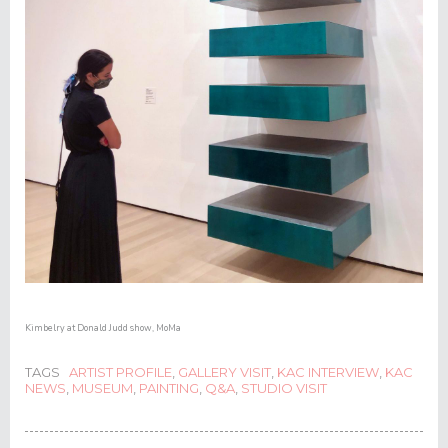
Kimbelry at Donald Judd show, MoMa
TAGS
ARTIST PROFILE
,
GALLERY VISIT
,
KAC INTERVIEW
,
KAC
NEWS
,
MUSEUM
,
PAINTING
,
Q&A
,
STUDIO VISIT