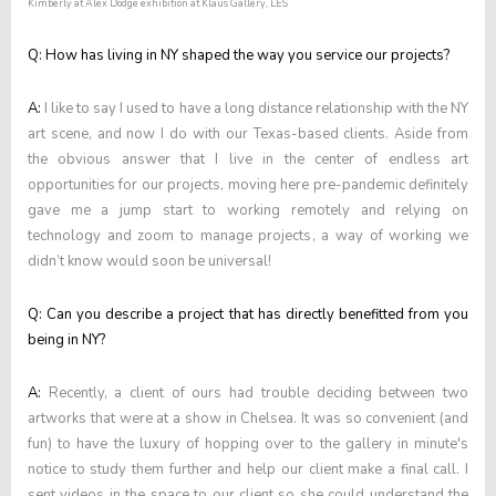
Kimberly at Alex Dodge exhibition at Klaus Gallery, LES
Q: How has living in NY shaped the way you service our projects?
A:
I like to say I used to have a long distance relationship with the NY
art scene, and now I do with our Texas-based clients. Aside from
the obvious answer that I live in the center of endless art
opportunities for our projects, moving here pre-pandemic definitely
gave me a jump start to working remotely and relying on
technology and zoom to manage projects, a way of working we
didn’t know would soon be universal!
Q: Can you describe a project that has directly benefitted from you
being in NY?
A:
Recently, a client of ours had trouble deciding between two
artworks that were at a show in Chelsea. It was so convenient (and
fun) to have the luxury of hopping over to the gallery in minute's
notice to study them further and help our client make a final call. I
sent videos in the space to our client so she could understand the