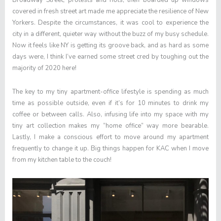
Broadway Street, protests and riots, then boarded up windows
covered in fresh street art made me appreciate the resilience of New
Yorkers. Despite the circumstances, it was cool to experience the
city in a different, quieter way without the buzz of my busy schedule.
Now it feels like NY is getting its groove back, and as hard as some
days were, I think I’ve earned some street cred by toughing out the
majority of 2020 here!
The key to my tiny apartment-office lifestyle is spending as much
time as possible outside, even if it’s for 10 minutes to drink my
coffee or between calls. Also, infusing life into my space with my
tiny art collection makes my “home office” way more bearable.
Lastly, I make a conscious effort to move around my apartment
frequently to change it up. Big things happen for KAC when I move
from my kitchen table to the couch!