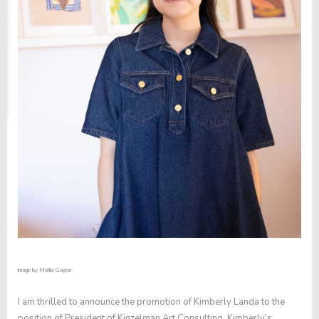
image by
Mollie Gaylor
I am thrilled to announce the promotion of Kimberly Landa to the
position of President of Kinzelman Art Consulting. Kimberly’s