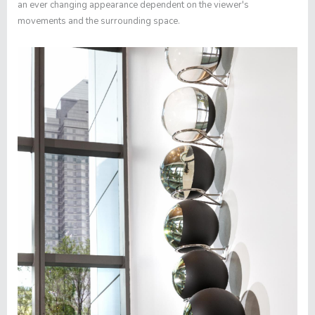
an ever changing appearance dependent on the viewer's
movements and the surrounding space.