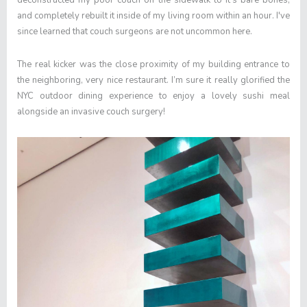
deconstructed my poor couch on the sidewalk to it’s bare bones,
and completely rebuilt it inside of my living room within an hour. I've
since learned that couch surgeons are not uncommon here.
The real kicker was the close proximity of my building entrance to
the neighboring, very nice restaurant. I’m sure it really glorified the
NYC outdoor dining experience to enjoy a lovely sushi meal
alongside an invasive couch surgery!