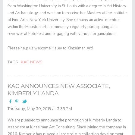
from Washington University in St. Louis with a degree in Art History
and Archaeology, and went on to receive her Masters at the Institute
of Fine Arts, New York University. She remains an active member
within the Houston arts community, regularly participating as a
reviewer at FotoFest and engaging with various organizations.
Please help us welcome Haley to Kinzelman Art!
TAGS
KAC NEWS
KAC ANNOUNCES NEW ASSOCIATE,
KIMBERLY LANDA
Thursday, May 30, 2019 at 3:35 PM
We are pleased to announce the promotion of Kimberly Landa to
Associate at Kinzelman Art Consulting! Since joining the company in
2016, Kimberly has played a large role in collection development