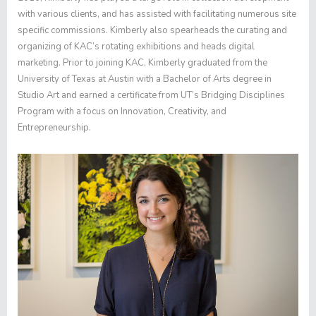
with various clients, and has assisted with facilitating numerous site
specific commissions. Kimberly also spearheads the curating and
organizing of KAC’s rotating exhibitions and heads digital
marketing. Prior to joining KAC, Kimberly graduated from the
University of Texas at Austin with a Bachelor of Arts degree in
Studio Art and earned a certificate from UT’s Bridging Disciplines
Program with a focus on Innovation, Creativity, and
Entrepreneurship.