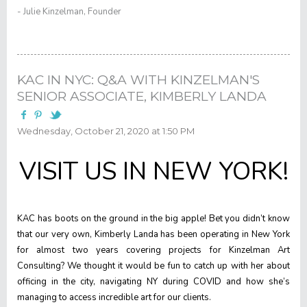
- Julie Kinzelman, Founder
KAC IN NYC: Q&A WITH KINZELMAN'S
SENIOR ASSOCIATE, KIMBERLY LANDA
Wednesday, October 21, 2020 at 1:50 PM
VISIT US IN NEW YORK!
KAC has boots on the ground in the big apple! Bet you didn’t know
that our very own, Kimberly Landa has been operating in New York
for almost two years covering projects for Kinzelman Art
Consulting? We thought it would be fun to catch up with her about
officing in the city, navigating NY during COVID and how she’s
managing to access incredible art for our clients.