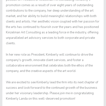
promotion comes as a result of over eight years of outstanding
contributions to the company, her deep understanding of the art
market, and her ability to build meaningful relationships with both
clients and artists. Her aesthetic vision coupled with her passion for
the arts has continued to flourish over the years and has positioned
Kinzelman Art Consulting as a leading force in the industry, offering
unparalleled art advisory services to both corporate and private
clients.
In her new role as President, Kimberly will continue to drive the
company's growth, innovate client services, and foster a
collaborative environment that celebrates both the ethos of the
company, and the creative aspects of the art world.
We are excited to see Kimberly lead the firm into its next chapter of
success and look forward to the continued growth of the business
under her visionary leadership. Please join me in congratulating
Kimberly Landa on this well-deserved promotion!