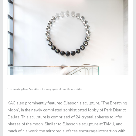
"The Breathing Moon" installed in the lobby space at Park District, Dallas.
KAC also prominently featured Eliasson’s sculpture, “The Breathing
Moon”, in the newly completed sophisticated lobby of Park District,
Dallas. This sculpture is comprised of 24 crystal spheres to infer
phases of the moon. Similar to Eliasson's sculpture at TAMU, and
much of his work, the mirrored surfaces encourage interaction with