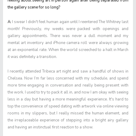
feeling about seeing art in person again after being separated from
the gallery scene for so long?
A:
I swear I didn't feel human again until I reentered The Whitney last
month! Previously, my weeks were packed with openings and
gallery appointments. There was never a dull moment and my
mental art inventory and iPhone camera roll were always growing
at an exponential rate. When the world screeched to a halt in March
it was definitely a transition.
I recently attended Tribeca art night and saw a handful of shows in
Chelsea. Now I’m far less concerned with my schedule, and spend
more time engaging in conversation and really being present with
the work. I used to try to pack it all in, and now I am okay with seeing
less in a day but having a more meaningful experience. It's hard to
top the convenience of speed dating with artwork via online viewing
rooms in my slippers, but I really missed the human element, and
the irreplaceable experience of stepping into a bright airy gallery
and having an instinctual first reaction to a show.