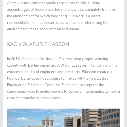
Anatsui is now internationally recognized for his alluring
assemblages of found, recycled materials that ultimately transform
the environment for which they hang. His work is a direct
representation of his African roots, while also referencing the
environment, mass consumption and waste.
KAC x OLAFUR ELIASSON
In 2016, Kinzelman Art kicked off a three year project working
closely with Berlin-based artist Olafur Eliasson. In tandem with his
esteemed studio of engineers and architects, Eliasson created a
two-part, site-specific sculpture for Texas A&M’s new Zachry
Engineering Education Complex. Eliasson’s concept for the
commission was to invite viewers to consider mathematically how a
cube can transform into a sphere.