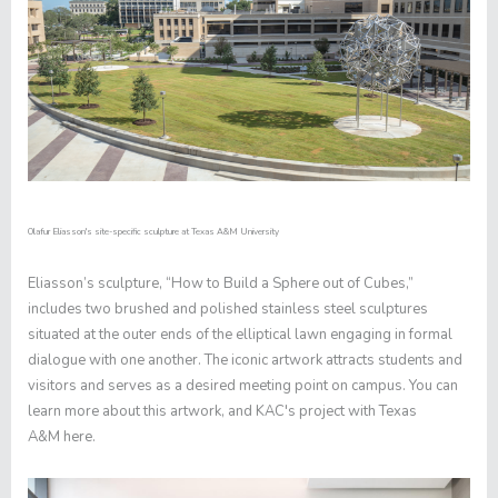
Olafur Eliasson's site-specific sculpture at Texas A&M University
Eliasson’s sculpture, “How to Build a Sphere out of Cubes,”
includes two brushed and polished stainless steel sculptures
situated at the outer ends of the elliptical lawn engaging in formal
dialogue with one another. The iconic artwork attracts students and
visitors and serves as a desired meeting point on campus. You can
learn more about this artwork, and KAC's project with Texas
A&M
here
.