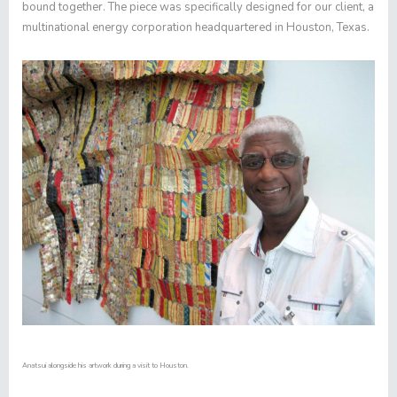
bound together. The piece was specifically designed for our client, a
multinational energy corporation headquartered in Houston, Texas.
Anatsui alongside his artwork during a visit to Houston.