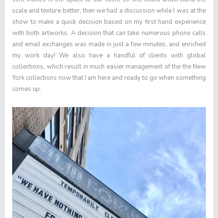
scale and texture better, then we had a discussion while I was at the
show to make a quick decision based on my first hand experience
with both artworks. A decision that can take numerous phone calls
and email exchanges was made in just a few minutes, and enriched
my work day! We also have a handful of clients with global
collections, which result in much easier management of the the New
York collections now that I am here and ready to go when something
comes up.