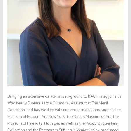
Bringing an extensive curatorial background to KAC, Haley joins us
after nearly 5 years as the Curatorial Assistant at The Menil
Collection, and has worked with numerous institutions such as The
Museum of Modern Art, New York; The Dallas Museum of Art; The
Museum of Fine Arts, Houston, as well as the Peggy Guggenheim
Collection and the Pentagram Stiftung in Venice. Haley graduated