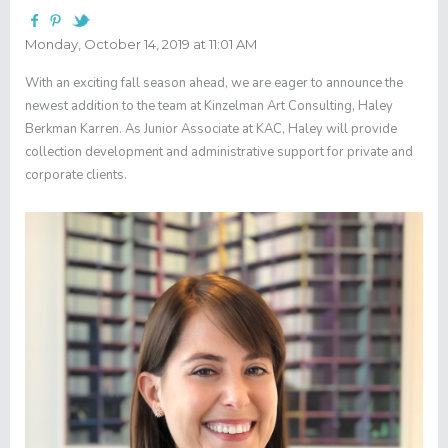
Monday, October 14, 2019 at 11:01 AM
With an exciting fall season ahead, we are eager to announce the
newest addition to the team at Kinzelman Art Consulting, Haley
Berkman Karren. As Junior Associate at KAC, Haley will provide
collection development and administrative support for private and
corporate clients.