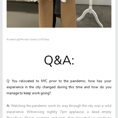
Kimberly @ Perrotin Gallery Gift Shop
Q&A:
Q: You relocated to NYC prior to the pandemic, how has your
experience in the city changed during this time and how do you
manage to keep work going?
A:
Watching the pandemic work its way through the city was a wild
experience. Witnessing nightly 7pm applause, a dead empty