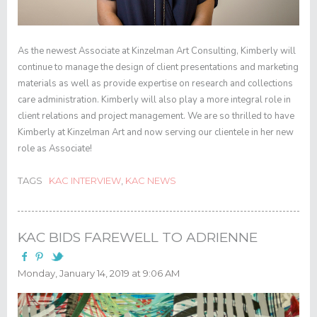
As the newest Associate at Kinzelman Art Consulting, Kimberly will
continue to manage the design of client presentations and marketing
materials as well as provide expertise on research and collections
care administration. Kimberly will also play a more integral role in
client relations and project management. We are so thrilled to have
Kimberly at Kinzelman Art and now serving our clientele in her new
role as Associate!
TAGS
KAC INTERVIEW
,
KAC NEWS
KAC BIDS FAREWELL TO ADRIENNE
Monday, January 14, 2019 at 9:06 AM