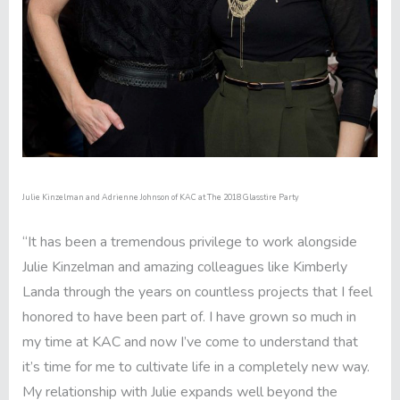
Julie Kinzelman and Adrienne Johnson of KAC at The 2018 Glasstire Party
“It has been a tremendous privilege to work alongside
Julie Kinzelman and amazing colleagues like Kimberly
Landa through the years on countless projects that I feel
honored to have been part of. I have grown so much in
my time at KAC and now I’ve come to understand that
it’s time for me to cultivate life in a completely new way.
My relationship with Julie expands well beyond the