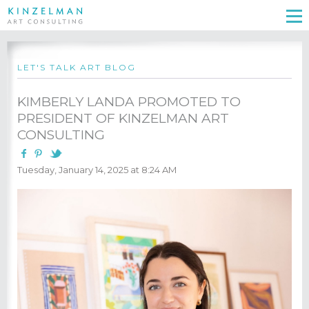
LET'S TALK ART BLOG
KIMBERLY LANDA PROMOTED TO
PRESIDENT OF KINZELMAN ART
CONSULTING
Tuesday, January 14, 2025 at 8:24 AM