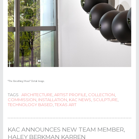
"The Breathing Moon" Detail Image.
TAGS
ARCHITECTURE
,
ARTIST PROFILE
,
COLLECTION
,
COMMISSION
,
INSTALLATION
,
KAC NEWS
,
SCULPTURE
,
TECHNOLOGY BASED
,
TEXAS ART
KAC ANNOUNCES NEW TEAM MEMBER,
HALEY BERKMAN KARREN