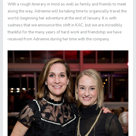
With a rough itinerary in mind as well as family and friends to meet
along the way, Adrienne will be taking time to organically travel the
world, beginning her adventure at the end of January. It is with
sadness that we announce this shift in KAC, but we are incredibly
thankful for the many years of hard work and friendship we have
received from Adrienne during her time with the company.