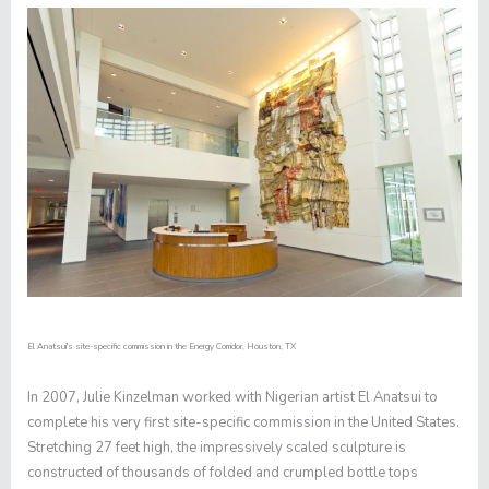
El Anatsui's site-specific commission in the Energy Corridor, Houston, TX
In 2007, Julie Kinzelman worked with Nigerian artist El Anatsui to
complete his very first site-specific commission in the United States.
Stretching 27 feet high, the impressively scaled sculpture is
constructed of thousands of folded and crumpled bottle tops