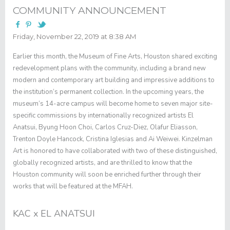
COMMUNITY ANNOUNCEMENT
Friday, November 22, 2019 at 8:38 AM
Earlier this month, the Museum of Fine Arts, Houston shared exciting
redevelopment plans with the community, including a brand new
modern and contemporary art building and impressive additions to
the institution’s permanent collection. In the upcoming years, the
museum’s 14-acre campus will become home to seven major site-
specific commissions by internationally recognized artists El
Anatsui, Byung Hoon Choi, Carlos Cruz-Diez, Olafur Eliasson,
Trenton Doyle Hancock, Cristina Iglesias and Ai Weiwei. Kinzelman
Art is honored to have collaborated with two of these distinguished,
globally recognized artists, and are thrilled to know that the
Houston community will soon be enriched further through their
works that will be featured at the MFAH.
KAC x EL ANATSUI