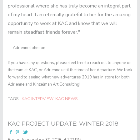
professional where she has truly become an integral part
of my heart. I am eternally grateful to her for the amazing
opportunity to work at KAC and know that we will
remain steadfast friends forever."
— Adrienne Johnson
If you have any questions, please feel free to reach out to anyone on
the team at KAC, or Adrienne until the time of her departure. We look
forward to seeing what new adventures 2019 has in store for both
Adrienne and Kinzelman Art Consulting!
TAGS
KAC INTERVIEW
,
KAC NEWS
KAC PROJECT UPDATE: WINTER 2018
Friday, November 30, 2018 at 1:22 PM