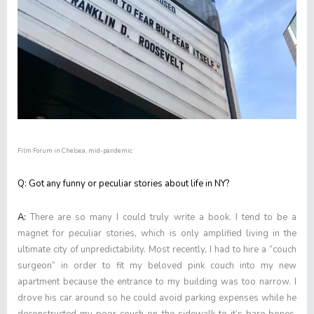
Film Forum in Chelsea, mid-pandemic
Q: Got any funny or peculiar stories about life in NY?
A:
There are so many I could truly write a book. I tend to be a
magnet for peculiar stories, which is only amplified living in the
ultimate city of unpredictability. Most recently, I had to hire a “couch
surgeon” in order to fit my beloved pink couch into my new
apartment because the entrance to my building was too narrow. I
drove his car around so he could avoid parking expenses while he