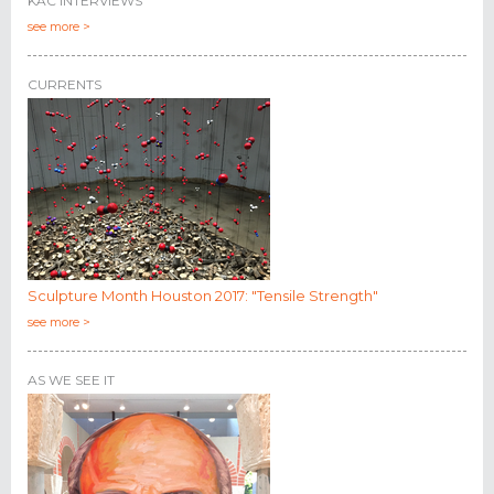
KAC INTERVIEWS
see more >
CURRENTS
Sculpture Month Houston 2017: "Tensile Strength"
see more >
AS WE SEE IT