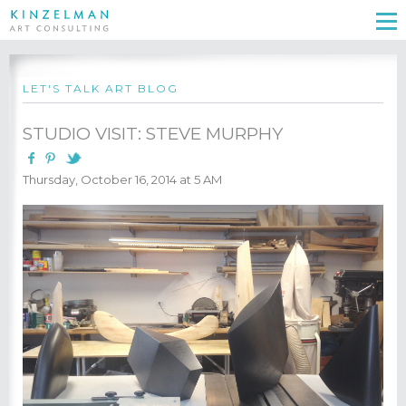
LET'S TALK ART BLOG
STUDIO VISIT: STEVE MURPHY
Thursday, October 16, 2014 at 5 AM