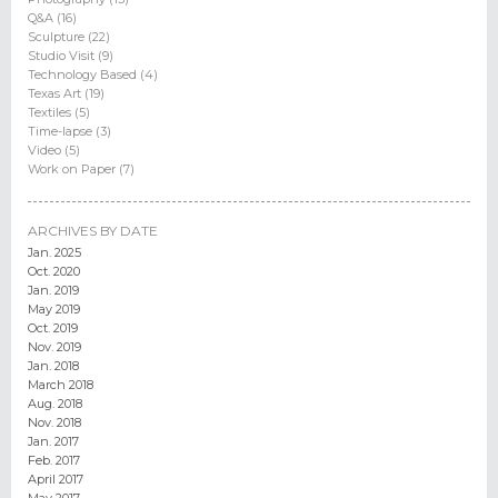
Q&A (16)
Sculpture (22)
Studio Visit (9)
Technology Based (4)
Texas Art (19)
Textiles (5)
Time-lapse (3)
Video (5)
Work on Paper (7)
ARCHIVES BY DATE
Jan. 2025
Oct. 2020
Jan. 2019
May 2019
Oct. 2019
Nov. 2019
Jan. 2018
March 2018
Aug. 2018
Nov. 2018
Jan. 2017
Feb. 2017
April 2017