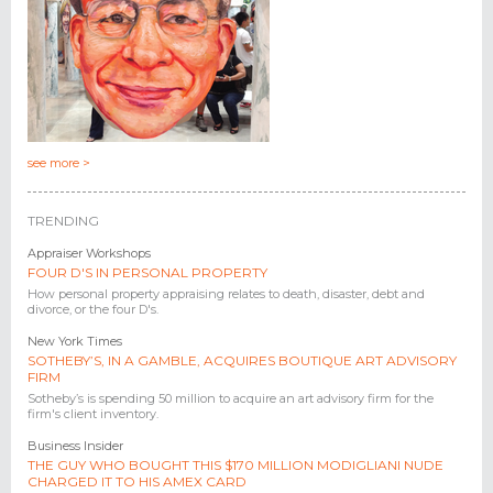
see more >
TRENDING
Appraiser Workshops
FOUR D'S IN PERSONAL PROPERTY
How personal property appraising relates to death, disaster, debt and
divorce, or the four D's.
New York Times
SOTHEBY’S, IN A GAMBLE, ACQUIRES BOUTIQUE ART ADVISORY
FIRM
Sotheby’s is spending 50 million to acquire an art advisory firm for the
firm's client inventory.
Business Insider
THE GUY WHO BOUGHT THIS $170 MILLION MODIGLIANI NUDE
CHARGED IT TO HIS AMEX CARD