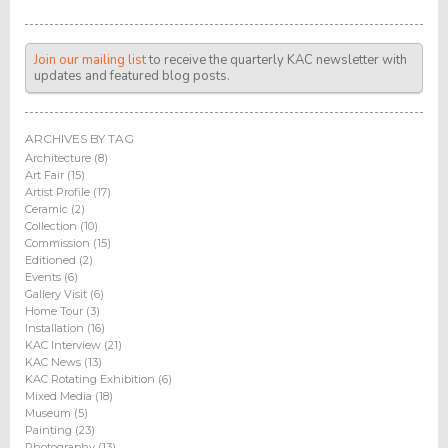
Join our mailing list
to receive the quarterly KAC newsletter with
updates and featured blog posts.
ARCHIVES BY TAG
Architecture (8)
Art Fair (15)
Artist Profile (17)
Ceramic (2)
Collection (10)
Commission (15)
Editioned (2)
Events (6)
Gallery Visit (6)
Home Tour (3)
Installation (16)
KAC Interview (21)
KAC News (13)
KAC Rotating Exhibition (6)
Mixed Media (18)
Museum (5)
Painting (23)
Photography (13)