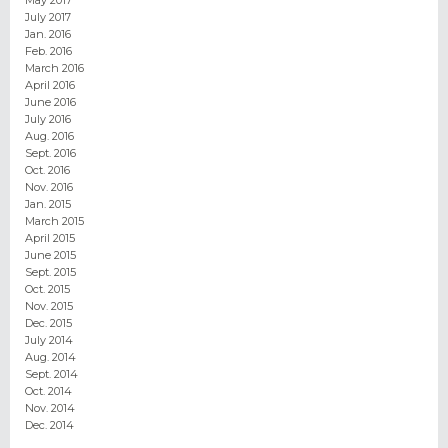
May 2017
July 2017
Jan. 2016
Feb. 2016
March 2016
April 2016
June 2016
July 2016
Aug. 2016
Sept. 2016
Oct. 2016
Nov. 2016
Jan. 2015
March 2015
April 2015
June 2015
Sept. 2015
Oct. 2015
Nov. 2015
Dec. 2015
July 2014
Aug. 2014
Sept. 2014
Oct. 2014
Nov. 2014
Dec. 2014