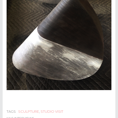
TAGS
SCULPTURE
,
STUDIO VISIT