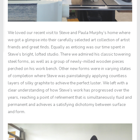
We loved our recent visit to
Steve
and Paula Murphy’s home where
we got a glimpse into their carefully selected art collection of artist
friends and great finds. Equally as enticing was our time spent in
Steve’s bright, lofted studio. There we admired his classic towering
steel forms, as well as a group of newly-milled wooden pieces
perched on his work bench. Other new forms were in varying states
of completion where Steve was painstakingly applying countless
layers of silky graphite to achieve the perfect luster. We left with a
clear understanding of how Steve’s work has progressed over the
years, reaching a point of refinement that is simultaneously fluid and
permanent and achieves a satisfying dichotomy between surface
and form.