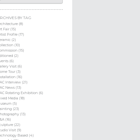
RCHIVES BY TAG
rchitecture (8)
rt Fair (15)
rtist Profile (17)
eramic (2)
ollection (10)
ommission (15)
ditioned (2)
vents (6)
allery Visit (6)
ome Tour (3)
nstallation (16)
AC Interview (21)
AC News (13)
AC Rotating Exhibition (6)
ixed Media (18)
useum (5)
ainting (23)
hotography (13)
&A (16)
culpture (22)
tudio Visit (9)
echnology Based (4)