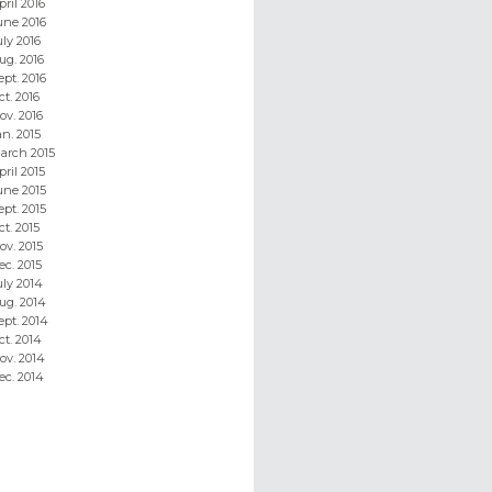
pril 2016
une 2016
uly 2016
ug. 2016
ept. 2016
ct. 2016
ov. 2016
an. 2015
arch 2015
pril 2015
une 2015
ept. 2015
ct. 2015
ov. 2015
ec. 2015
uly 2014
ug. 2014
ept. 2014
ct. 2014
ov. 2014
ec. 2014