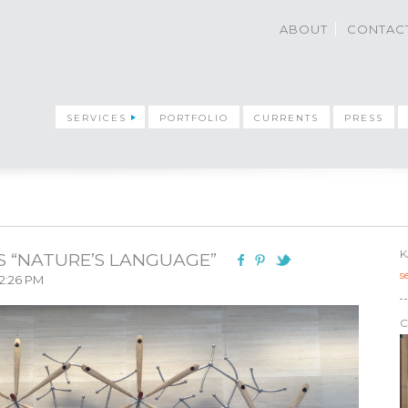
ABOUT
CONTAC
SERVICES
PORTFOLIO
CURRENTS
PRESS
K
S “NATURE’S LANGUAGE”
s
 2:26 PM
C