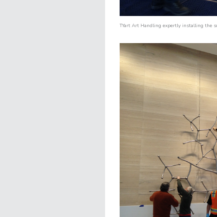
TYart Art Handling
expertly installing the s