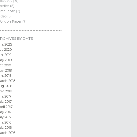
exas Art (19)
extiles (5)
ime-lapse (3)
ideo (5)
ork on Paper (7)
RCHIVES BY DATE
an. 2025
ct. 2020
an. 2019
ay 2019
ct. 2019
ov. 2019
an. 2018
arch 2018
ug. 2018
ov. 2018
an. 2017
eb. 2017
pril 2017
ay 2017
uly 2017
an. 2016
eb. 2016
arch 2016