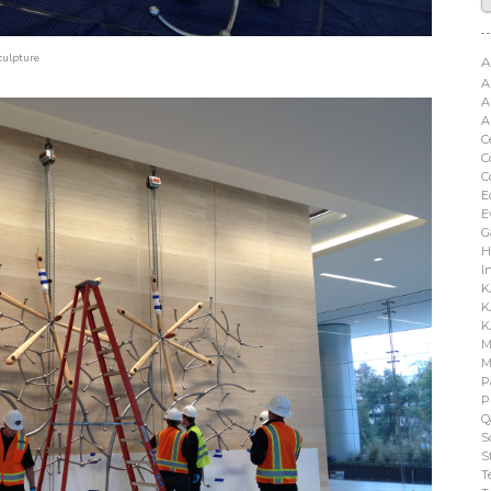
culpture
A
A
A
A
C
C
C
E
E
G
H
I
K
K
K
M
M
P
P
Q
S
S
T