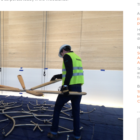
T
A
F
P
H
r
d
N
S
A
A
S
a
f
B
T
M
C