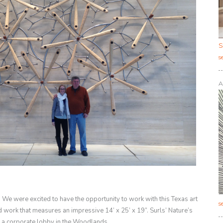
S
s
A
 We were excited to have the opportunity to work with this Texas art
s
d work that measures an impressive 14’ x 25’ x 19”. Surls’
Nature’s
 a corporate lobby in the Woodlands.