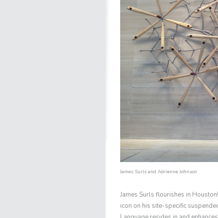
James Surls
and Adrienne Johnson
James Surls
flourishes in Houston!
icon on his site-specific suspende
Language
resides in and enhances