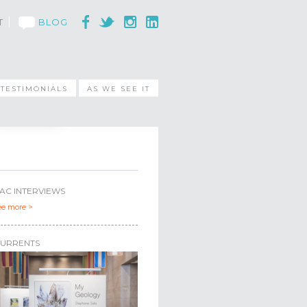
T
BLOG
TESTIMONIALS
AS WE SEE IT
AC INTERVIEWS
ee more >
URRENTS