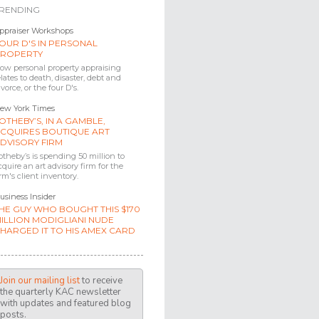
RENDING
ppraiser Workshops
OUR D'S IN PERSONAL
ROPERTY
ow personal property appraising
elates to death, disaster, debt and
ivorce, or the four D's.
ew York Times
OTHEBY’S, IN A GAMBLE,
CQUIRES BOUTIQUE ART
DVISORY FIRM
otheby’s is spending 50 million to
cquire an art advisory firm for the
irm's client inventory.
usiness Insider
HE GUY WHO BOUGHT THIS $170
ILLION MODIGLIANI NUDE
HARGED IT TO HIS AMEX CARD
Join our mailing list
to receive
the quarterly KAC newsletter
with updates and featured blog
posts.