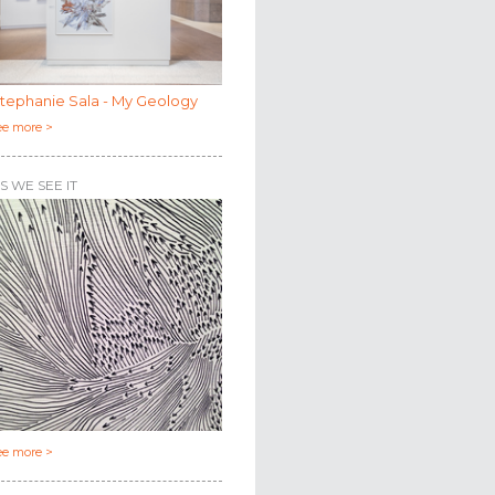
tephanie Sala - My Geology
ee more >
S WE SEE IT
ee more >