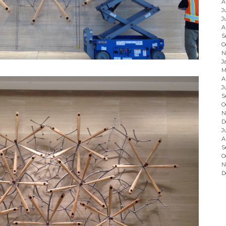
A
J
J
A
S
O
N
J
M
A
J
S
O
N
D
J
A
S
O
N
D