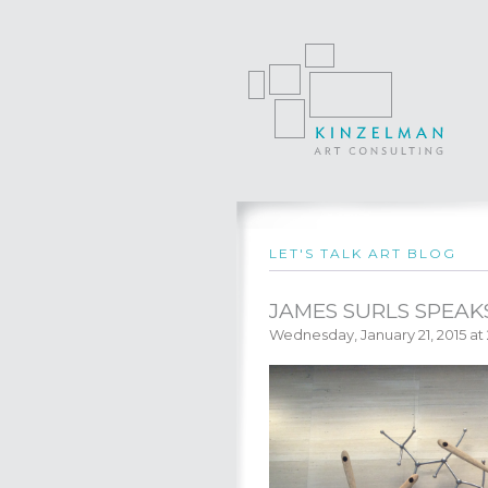
LET'S TALK ART BLOG
JAMES SURLS SPEAK
Wednesday, January 21, 2015 at