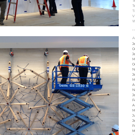
T
T
T
V
W
A
J
O
J
M
O
N
J
M
A
N
J
F
A
M
J
J
F
M