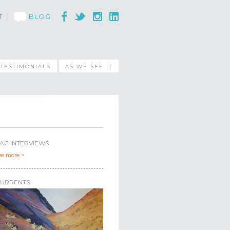
T
BLOG
TESTIMONIALS
AS WE SEE IT
AC INTERVIEWS
ee more >
URRENTS