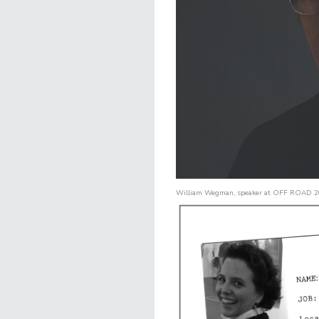
William Wegman
, speaker at
OFF ROAD 2