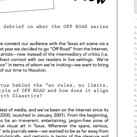
A
A
A
A
C
C
C
E
E
G
H
I
K
K
K
M
M
P
P
Q
S
S