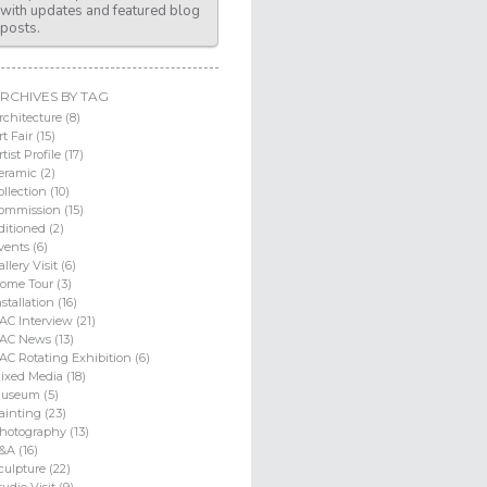
with updates and featured blog
posts.
RCHIVES BY TAG
rchitecture (8)
rt Fair (15)
rtist Profile (17)
eramic (2)
ollection (10)
ommission (15)
ditioned (2)
vents (6)
allery Visit (6)
ome Tour (3)
nstallation (16)
AC Interview (21)
AC News (13)
AC Rotating Exhibition (6)
ixed Media (18)
useum (5)
ainting (23)
hotography (13)
&A (16)
culpture (22)
tudio Visit (9)