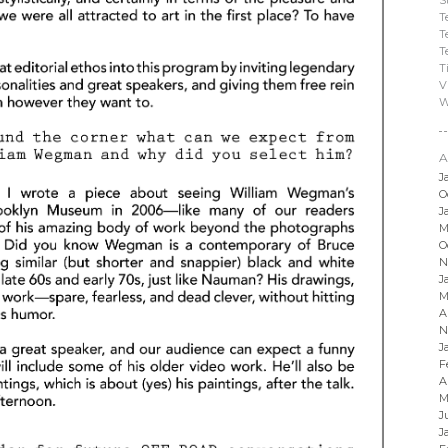
T
T
T
T
V
W
A
J
O
J
M
O
N
J
M
A
N
J
F
A
M
J
J