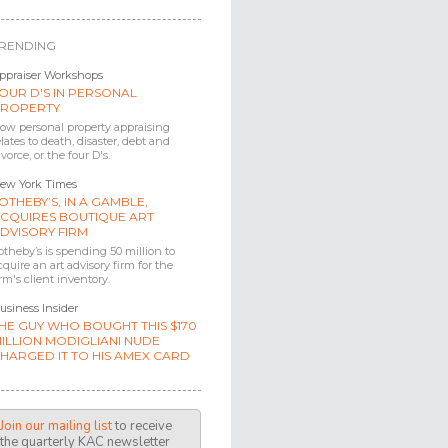
RENDING
ppraiser Workshops
OUR D'S IN PERSONAL
ROPERTY
ow personal property appraising
elates to death, disaster, debt and
ivorce, or the four D's.
ew York Times
OTHEBY’S, IN A GAMBLE,
CQUIRES BOUTIQUE ART
DVISORY FIRM
otheby’s is spending 50 million to
cquire an art advisory firm for the
irm's client inventory.
usiness Insider
HE GUY WHO BOUGHT THIS $170
ILLION MODIGLIANI NUDE
HARGED IT TO HIS AMEX CARD
Join our mailing list
to receive
the quarterly KAC newsletter