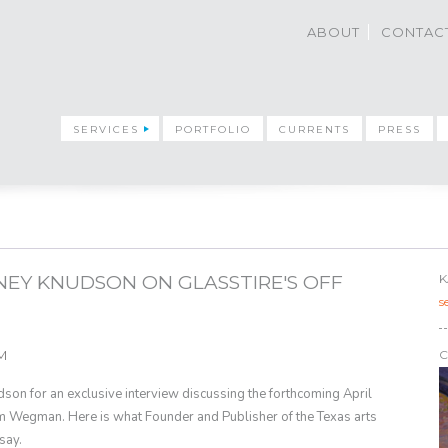
ABOUT
CONTAC
SERVICES
PORTFOLIO
CURRENTS
PRESS
INEY KNUDSON ON GLASSTIRE'S OFF
K
s
AM
C
son for an exclusive interview discussing the forthcoming April
 Wegman. Here is what Founder and Publisher of the Texas arts
 say.