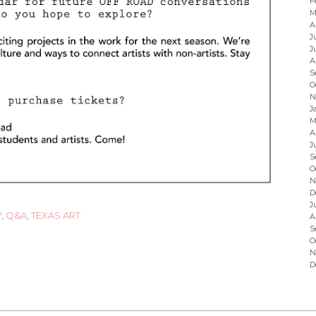
F
M
A
J
J
A
S
O
N
J
M
A
J
S
O
N
D
J
W
,
Q&A
,
TEXAS ART
A
S
O
N
D