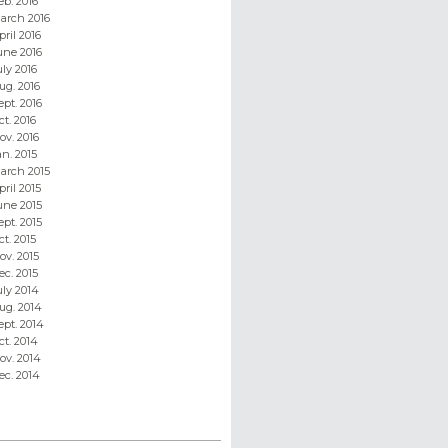
eb. 2016
arch 2016
pril 2016
une 2016
uly 2016
ug. 2016
ept. 2016
ct. 2016
ov. 2016
an. 2015
arch 2015
pril 2015
une 2015
ept. 2015
ct. 2015
ov. 2015
ec. 2015
uly 2014
ug. 2014
ept. 2014
ct. 2014
ov. 2014
ec. 2014