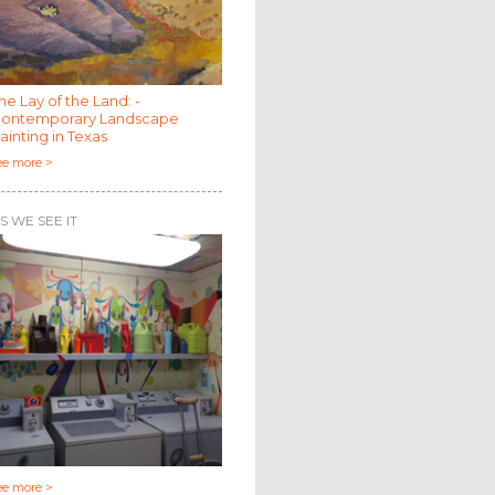
he Lay of the Land: -
ontemporary Landscape
ainting in Texas
ee more >
S WE SEE IT
ee more >