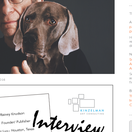
T
A
F
P
H
r
d
N
S
A
A
S
a
016
f
B
T
M
C