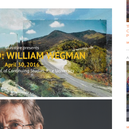
T
C
P
s
A
s