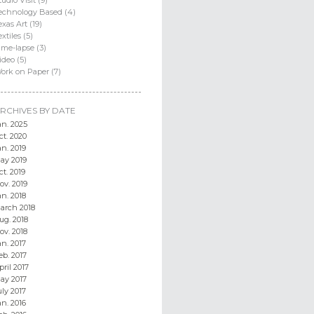
echnology Based (4)
exas Art (19)
extiles (5)
ime-lapse (3)
ideo (5)
ork on Paper (7)
RCHIVES BY DATE
an. 2025
ct. 2020
an. 2019
ay 2019
ct. 2019
ov. 2019
an. 2018
arch 2018
ug. 2018
ov. 2018
an. 2017
eb. 2017
pril 2017
ay 2017
uly 2017
an. 2016