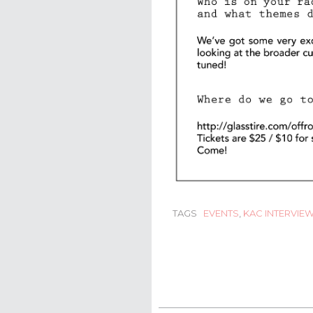
TAGS
EVENTS
,
KAC INTERVIE