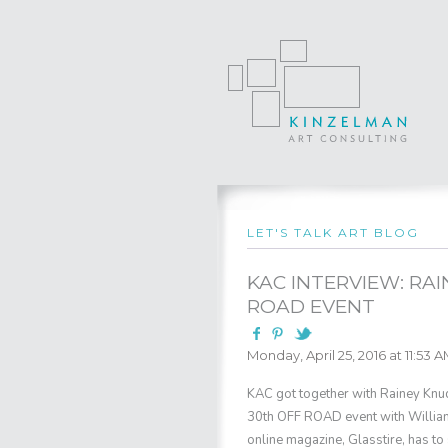
LET'S TALK ART BLOG
KAC INTERVIEW: RA
ROAD EVENT
Monday, April 25, 2016 at 11:53 
KAC got together with Rainey Knud
30th OFF ROAD event with William
online magazine, Glasstire, has to