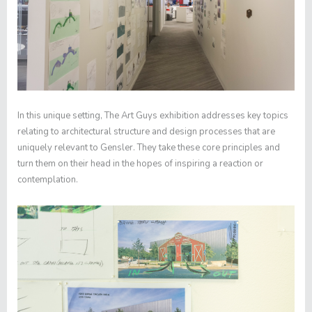
In this unique setting, The Art Guys exhibition addresses key topics
relating to architectural structure and design processes that are
uniquely relevant to Gensler. They take these core principles and
turn them on their head in the hopes of inspiring a reaction or
contemplation.