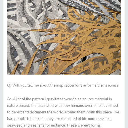
Q:
Will you tell me about the inspiration for the forms themselves?
A:
A lot of the pattern I gravitate towards as source material is
nature based. I’m fascinated with how humans over time have tried
to depict and document the world around them. With this piece, I’ve
had people tell me that they are reminded of life under the sea,
seaweed and sea fans for instance. These weren’t forms I