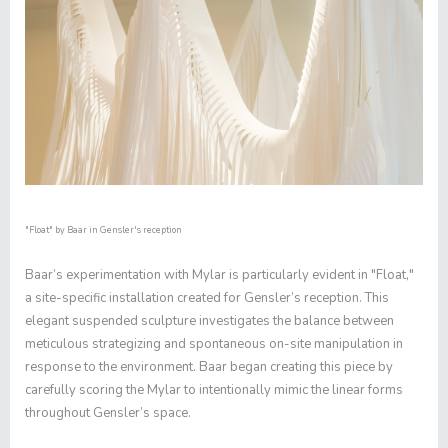
"Float"
by Baar in Gensler's reception
Baar’s experimentation with Mylar is particularly evident in "
Float
,"
a site-specific installation created for Gensler’s reception. This
elegant suspended sculpture investigates the balance between
meticulous strategizing and spontaneous on-site manipulation in
response to the environment. Baar began creating this piece by
carefully scoring the Mylar to intentionally mimic the linear forms
throughout Gensler’s space.