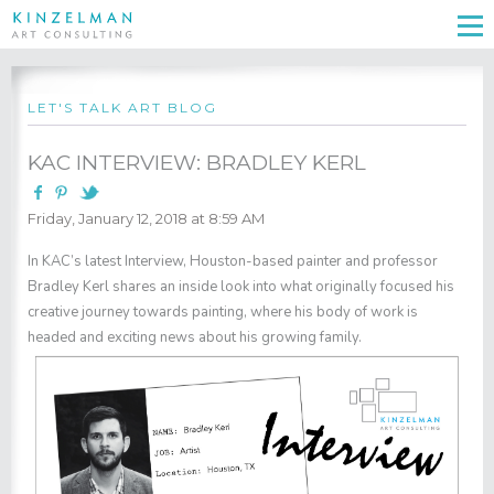
LET'S TALK ART BLOG
KAC INTERVIEW: BRADLEY KERL
Friday, January 12, 2018 at 8:59 AM
In KAC’s latest Interview, Houston-based painter and professor
Bradley Kerl
shares an inside look into what originally focused his
creative journey towards painting, where his body of work is
headed and exciting news about his growing family.