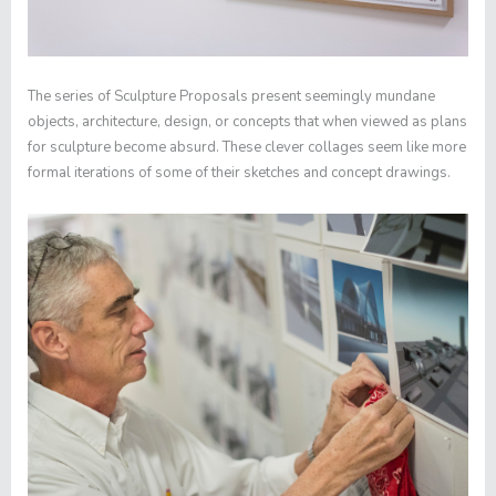
The series of
Sculpture Proposals
present seemingly mundane
objects, architecture, design, or concepts that when viewed as plans
for sculpture become absurd. These clever collages seem like more
formal iterations of some of their sketches and concept drawings.