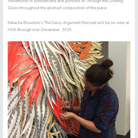
Adventures in Wonderland
and portions of
Through the Looking-
Glass
throughout the abstract composition of the piece.
Natasha Bowdoin’s
The Daisy Argument Revised
will be on view at
HOK through mid-December, 2015.