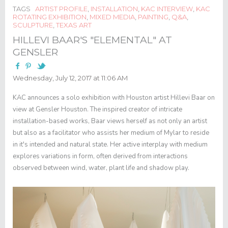
TAGS
ARTIST PROFILE
,
INSTALLATION
,
KAC INTERVIEW
,
KAC
ROTATING EXHIBITION
,
MIXED MEDIA
,
PAINTING
,
Q&A
,
SCULPTURE
,
TEXAS ART
HILLEVI BAAR'S "ELEMENTAL" AT
GENSLER
Wednesday, July 12, 2017 at 11:06 AM
KAC announces a solo exhibition with Houston artist Hillevi Baar on
view at Gensler Houston. The inspired creator of intricate
installation-based works, Baar views herself as not only an artist
but also as a facilitator who assists her medium of Mylar to reside
in it's intended and natural state. Her active interplay with medium
explores variations in form, often derived from interactions
observed between wind, water, plant life and shadow play.