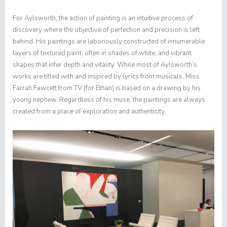
For
Aylsworth
, the action of painting is an intuitive process of
discovery where the objective of perfection and precision is left
behind. His paintings are laboriously constructed of innumerable
layers of textured paint, often in shades of white, and vibrant
shapes that infer depth and vitality.
While most of
Aylsworth’s
works are titled with and inspired by lyrics from musicals,
Miss
Farrah Fawcett from TV (for Ethan)
is based on a drawing by his
young nephew. Regardless of his muse, the paintings are always
created from a place of exploration and authenticity.