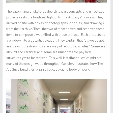
The salon hang of sketches depicting past concepts and unrealized
projects casts the brightest light onto The Art Guys’ process. They
arrived onsite with boxes of photographs, doodles, and drawings
from their archive. Then, the two of them sorted and resorted these
items to compose a wall filled with these artifacts. Each one acts as
a window into a potential creation. They explain that “all we've got
are ideas…. the drawings are a way of recording an idea.” Some are
absurd and cerebral and some are blueprints for physical
structures yet to be realized. This wall installation, which mirrors
many of the design walls throughout Gensler, illustrates how The
Art Guys build their bizarre yet captivating body of work.