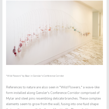
"Wild Flowers"
by Baar in Gensler's Conference Corridor
References to nature are also seen in "
Wild Flowers,"
a wave-like
form installed along Gensler's Conference Corridor comprised of
Mylar and steel pins resembling delicate branches. These complex
elements seem to grow from the wall, fusing into one fluid shape