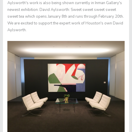
Aylsworth's work is also being shown currently in
Inman Gallery
's
newest exhibition:
David Aylsworth: Sweet sweet sweet sweet
sweet tea
which opens January 8th and runs through February 20th.
We are excited to support the expert work of Houston's own David
Aylsworth.