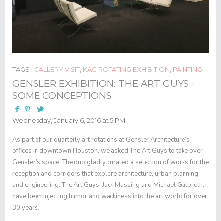
TAGS
GALLERY VISIT
,
KAC ROTATING EXHIBITION
,
PAINTING
GENSLER EXHIBITION: THE ART GUYS -
SOME CONCEPTIONS
Wednesday, January 6, 2016 at 5 PM
As part of our quarterly art rotations at Gensler Architecture’s
offices in downtown Houston, we asked The Art Guys to take over
Gensler’s space. The duo gladly curated a selection of works for the
reception and corridors that explore architecture, urban planning,
and engineering. The Art Guys, Jack Massing and Michael Galbreth,
have been injecting humor and wackiness into the art world for over
30 years.