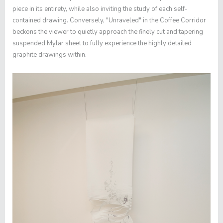
piece in its entirety, while also inviting the study of each self-
contained drawing. Conversely, "
Unraveled"
in the Coffee Corridor
beckons the viewer to quietly approach the finely cut and tapering
suspended Mylar sheet to fully experience the highly detailed
graphite drawings within.