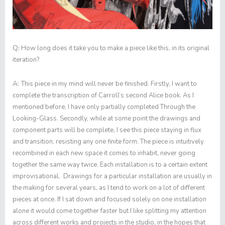
Q:
How long does it take you to make a piece like this, in its original
iteration?
A:
This piece in my mind will never be finished. Firstly, I want to
complete the transcription of Carroll’s second Alice book. As I
mentioned before, I have only partially completed
Through the
Looking-Glass
. Secondly, while at some point the drawings and
component parts will be complete, I see this piece staying in flux
and transition, resisting any one finite form. The piece is intuitively
recombined in each new space it comes to inhabit, never going
together the same way twice. Each installation is to a certain extent
improvisational. Drawings for a particular installation are usually in
the making for several years, as I tend to work on a lot of different
pieces at once. If I sat down and focused solely on one installation
alone it would come together faster but I like splitting my attention
across different works and projects in the studio, in the hopes that