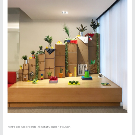
Kerl's site-specific still life set at
Gensler, Houston.