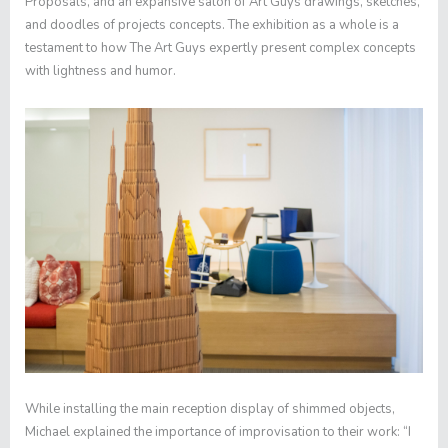
Proposals
, and an expansive salon of Art Guys drawings, sketches,
and doodles of projects concepts. The exhibition as a whole is a
testament to how The Art Guys expertly present complex concepts
with lightness and humor.
While installing the main reception display of shimmed objects,
Michael explained the importance of improvisation to their work: “I