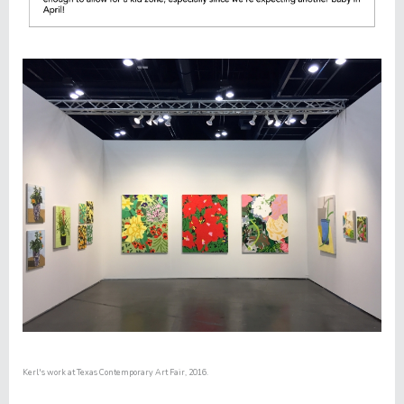
Kerl's work at
Texas Contemporary Art Fair,
2016.