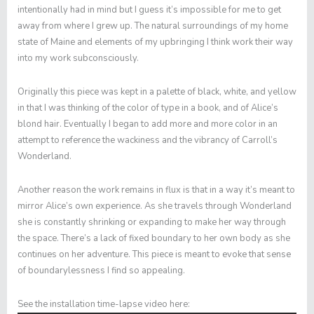
intentionally had in mind but I guess it’s impossible for me to get
away from where I grew up. The natural surroundings of my home
state of Maine and elements of my upbringing I think work their way
into my work subconsciously.
Originally this piece was kept in a palette of black, white, and yellow
in that I was thinking of the color of type in a book, and of Alice’s
blond hair. Eventually I began to add more and more color in an
attempt to reference the wackiness and the vibrancy of Carroll’s
Wonderland.
Another reason the work remains in flux is that in a way it’s meant to
mirror Alice’s own experience. As she travels through Wonderland
she is constantly shrinking or expanding to make her way through
the space. There’s a lack of fixed boundary to her own body as she
continues on her adventure. This piece is meant to evoke that sense
of boundarylessness I find so appealing.
See the installation time-lapse video here: