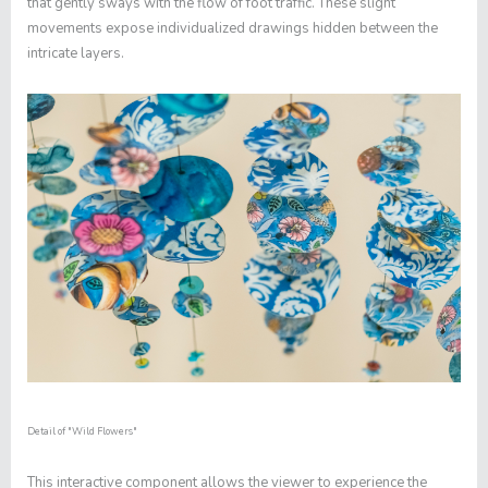
that gently sways with the flow of foot traffic. These slight
movements expose individualized drawings hidden between the
intricate layers.
Detail of "
Wild Flowers"
This interactive component allows the viewer to experience the