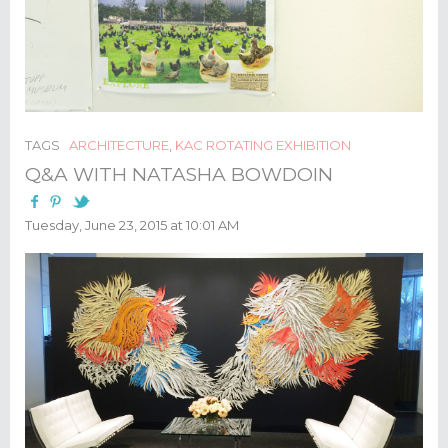
TAGS
ARCHITECTURE
,
KAC ROTATING EXHIBITION
Q&A WITH NATASHA BOWDOIN
Tuesday, June 23, 2015 at 10:01 AM