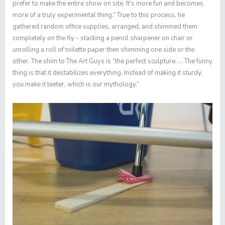
prefer to make the entire show on site. It's more fun and becomes
more of a truly experimental thing.” True to this process, he
gathered random office supplies, arranged, and shimmed them
completely on the fly - stacking a pencil sharpener on chair or
unrolling a roll of toilette paper then shimming one side or the
other. The shim to The Art Guys is “the perfect sculpture. … The funny
thing is that it destabilizes everything. Instead of making it sturdy,
you make it teeter, which is our mythology.”