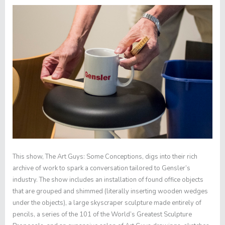
This show,
The Art Guys: Some Conceptions
, digs into their rich
archive of work to spark a conversation tailored to Gensler’s
industry. The show includes an installation of found office objects
that are grouped and shimmed (literally inserting wooden wedges
under the objects), a large skyscraper sculpture made entirely of
pencils, a series of the
101 of the World’s Greatest Sculpture