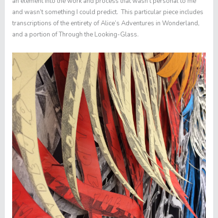
an element into the work and process that wasn’t personal to me
and wasn’t something I could predict. This particular piece includes
transcriptions of the entirety of
Alice’s Adventures in Wonderland
,
and a portion of
Through the Looking-Glass
.