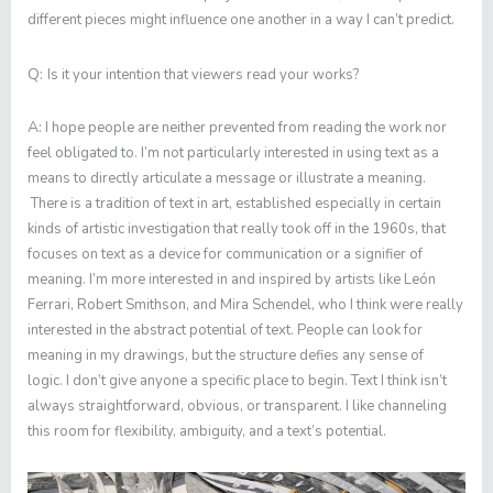
different pieces might influence one another in a way I can’t predict.
Q:
Is it your intention that viewers read your works?
A:
I hope people are neither prevented from reading the work nor
feel obligated to. I’m not particularly interested in using text as a
means to directly articulate a message or illustrate a meaning.
There is a tradition of text in art, established especially in certain
kinds of artistic investigation that really took off in the 1960s, that
focuses on text as a device for communication or a signifier of
meaning. I’m more interested in and inspired by artists like León
Ferrari, Robert Smithson, and Mira Schendel, who I think were really
interested in the abstract potential of text. People can look for
meaning in my drawings, but the structure defies any sense of
logic. I don’t give anyone a specific place to begin. Text I think isn’t
always straightforward, obvious, or transparent. I like channeling
this room for flexibility, ambiguity, and a text’s potential.