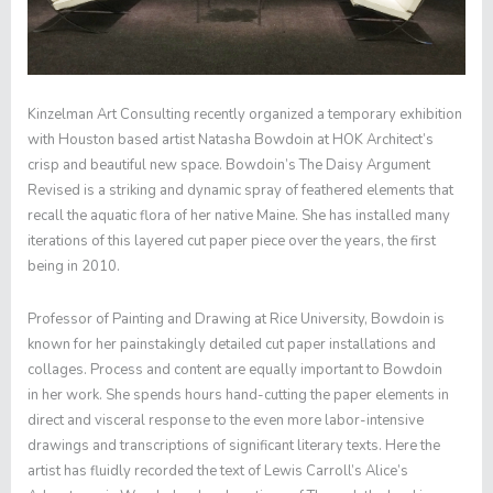
Kinzelman Art Consulting recently organized a temporary exhibition
with Houston based artist Natasha Bowdoin at HOK Architect’s
crisp and beautiful new space. Bowdoin’s
The Daisy Argument
Revised
is a striking and dynamic spray of feathered elements that
recall the aquatic flora of her native Maine. She has installed many
iterations of this layered cut paper piece over the years, the first
being in 2010.
Professor of Painting and Drawing at Rice University, Bowdoin is
known for her painstakingly detailed cut paper installations and
collages. Process and content are equally important to Bowdoin
in her work. She spends hours hand-cutting the paper elements in
direct and visceral response to the even more labor-intensive
drawings and transcriptions of significant literary texts. Here the
artist has fluidly recorded the text of Lewis Carroll’s
Alice’s