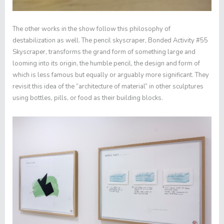
The other works in the show follow this philosophy of
destabilization as well. The pencil skyscraper,
Bonded Activity #55
Skyscraper
, transforms the grand form of something large and
looming into its origin, the humble pencil, the design and form of
which is less famous but equally or arguably more significant. They
revisit this idea of the “architecture of material” in other sculptures
using bottles, pills, or food as their building blocks.