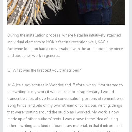
During the installation process, where Natasha intuitively attached
individual elements to HOK’s feature reception wall, KAC’s
Adrienne Johnson had a conversation with the artist about the piece
and about her work in general.
Q:
What was the first text you transcribed?
A:
Alice’s Adventures in Wonderland
. Before, when I first started to
use writing in my work it was much more fragmentary. I would
transcribe clips of overheard conversation, portions of remembered
song lyrics, and bits of my own stream of conscious writing: things
that were floating around the studio as I worked. My work is now
made up of other authors’ texts. I was drawn to the idea of using
others’ writing as a kind of found, raw material, in that it introduced