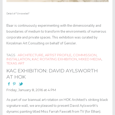
Detail of
"Unraveled"
Baar is continuously experimenting with the dimensionality and
boundaries of medium to transform the environments of numerous
corporate and private spaces. This exhibition was curated by
Kinzelman Art Consulting on behalf of Gensler.
TAGS
ARCHITECTURE
,
ARTIST PROFILE
,
COMMISSION
,
INSTALLATION
,
KAC ROTATING EXHIBITION
,
MIXED MEDIA
,
TEXAS ART
KAC EXHIBITION: DAVID AYLSWORTH
AT HOK
Friday, January 8, 2016 at 4 PM
As part of our biannual art rotation on HOK Architect's striking black
signature wall, we are pleased to present
David Aylsworth
's
dynamic painting titled
Miss Farrah Fawcett from TV (for Ethan)
.