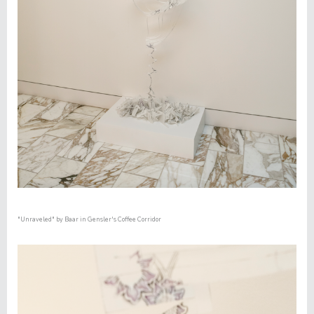
"Unraveled"
by Baar in Gensler's Coffee Corridor